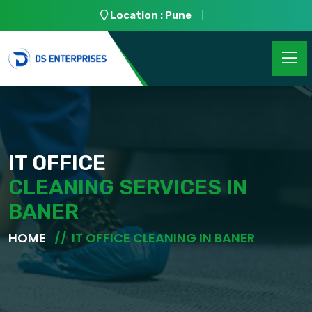
Location : Pune
IT OFFICE
CLEANING SERVICES IN
BANER
HOME
IT OFFICE CLEANING IN BANER