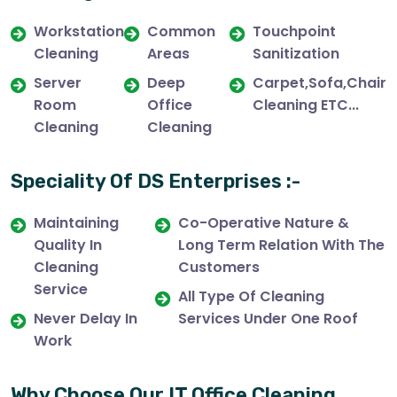
Workstation
Common
Touchpoint
Cleaning
Areas
Sanitization
Server
Deep
Carpet,Sofa,Chair
Room
Office
Cleaning ETC...
Cleaning
Cleaning
Speciality Of DS Enterprises :-
Maintaining
Co-Operative Nature &
Quality In
Long Term Relation With The
Cleaning
Customers
Service
All Type Of Cleaning
Never Delay In
Services Under One Roof
Work
Why Choose Our IT Office Cleaning