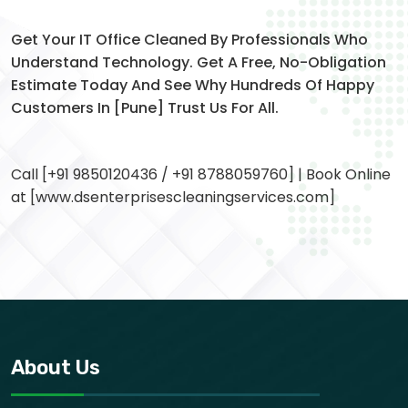
Get Your IT Office Cleaned By Professionals Who
Understand Technology. Get A Free, No-Obligation
Estimate Today And See Why Hundreds Of Happy
Customers In [Pune] Trust Us For All.
Call [+91 9850120436 / +91 8788059760] | Book Online
at [www.dsenterprisescleaningservices.com]
About Us