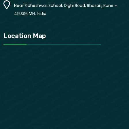
Near Sidheshwar School, Dighi Road, Bhosari, Pune -
411039, MH, India
Location Map