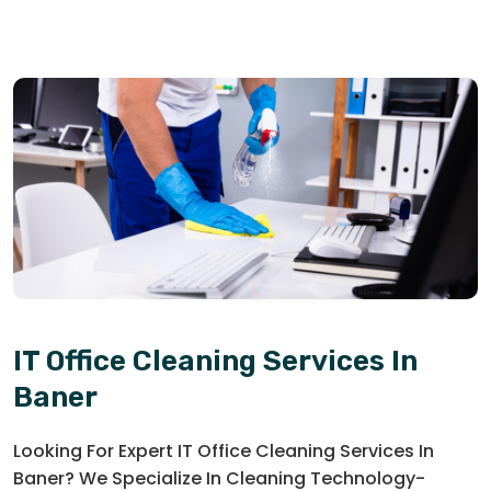
IT Office Cleaning Services In
Baner
Looking For Expert IT Office Cleaning Services In
Baner? We Specialize In Cleaning Technology-