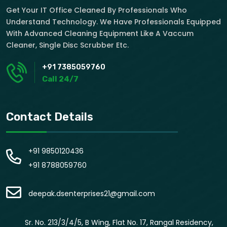
Get Your IT Office Cleaned By Professionals Who
Understand Technology. We Have Professionals Equipped
With Advanced Cleaning Equipment Like A Vaccum
Cleaner, Single Disc Scrubber Etc.
+91 7385059760
Call 24/7
Contact Details
+91 9850120436
+91 8788059760
deepak.dsenterprises21@gmail.com
Sr. No. 213/3/4/5, B Wing, Flat No. 17, Rangal Residency,