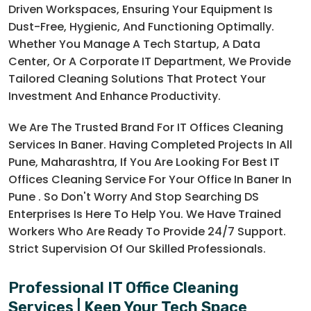
Driven Workspaces, Ensuring Your Equipment Is
Dust-Free, Hygienic, And Functioning Optimally.
Whether You Manage A Tech Startup, A Data
Center, Or A Corporate IT Department, We Provide
Tailored Cleaning Solutions That Protect Your
Investment And Enhance Productivity.
We Are The Trusted Brand For IT Offices Cleaning
Services In Baner. Having Completed Projects In All
Pune, Maharashtra, If You Are Looking For Best IT
Offices Cleaning Service For Your Office In Baner In
Pune . So Don't Worry And Stop Searching DS
Enterprises Is Here To Help You. We Have Trained
Workers Who Are Ready To Provide 24/7 Support.
Strict Supervision Of Our Skilled Professionals.
Professional IT Office Cleaning
Services | Keep Your Tech Space