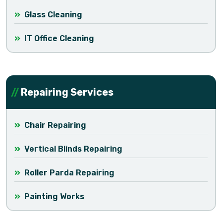
Glass Cleaning
IT Office Cleaning
Repairing Services
Chair Repairing
Vertical Blinds Repairing
Roller Parda Repairing
Painting Works