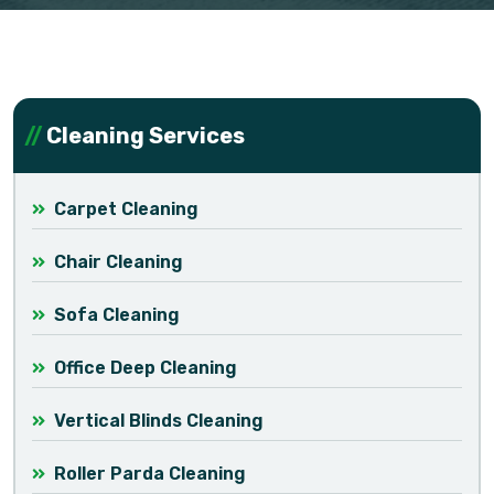
Cleaning Services
Carpet Cleaning
Chair Cleaning
Sofa Cleaning
Office Deep Cleaning
Vertical Blinds Cleaning
Roller Parda Cleaning