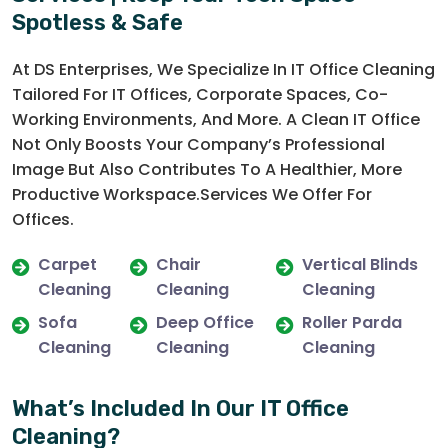
Spotless & Safe
At DS Enterprises, We Specialize In IT Office Cleaning
Tailored For IT Offices, Corporate Spaces, Co-
Working Environments, And More. A Clean IT Office
Not Only Boosts Your Company’s Professional
Image But Also Contributes To A Healthier, More
Productive Workspace.Services We Offer For
Offices.
Carpet
Chair
Vertical Blinds
Cleaning
Cleaning
Cleaning
Sofa
Deep Office
Roller Parda
Cleaning
Cleaning
Cleaning
What’s Included In Our IT Office
Cleaning?