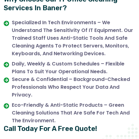
Services In Baner?
Specialized In Tech Environments – We
Understand The Sensitivity Of IT Equipment. Our
Trained Staff Uses Anti-Static Tools And Safe
Cleaning Agents To Protect Servers, Monitors,
Keyboards, And Networking Devices.
Daily, Weekly & Custom Schedules – Flexible
Plans To Suit Your Operational Needs.
Secure & Confidential – Background-Checked
Professionals Who Respect Your Data And
Privacy.
Eco-Friendly & Anti-Static Products – Green
Cleaning Solutions That Are Safe For Tech And
The Environment.
Call Today For A Free Quote!