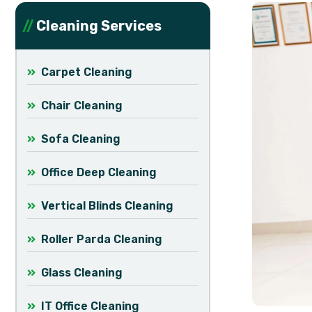
Cleaning Services
Carpet Cleaning
Chair Cleaning
Sofa Cleaning
Office Deep Cleaning
Vertical Blinds Cleaning
Roller Parda Cleaning
Glass Cleaning
IT Office Cleaning