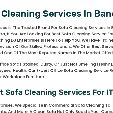
 Cleaning Services In Ban
ises Is The Trusted Brand For Sofa Cleaning Services In 
a, If You Are Looking For Best Sofa Cleaning Service For
hing DS Enterprises Is Here To Help You. We Have Trai
ervision Of Our Skilled Professionals. We Offer Best Ser
nd One Of The Most Reputed Names In The Market Offeri
ffice Sofas Stained, Dusty, Or Just Not Smelling Fresh? 
yees' Health. Our Expert Office Sofa Cleaning Service 
ur Workplace Furniture.
t Sofa Cleaning Services For IT
rprises, We Specialize In Commercial Sofa Cleaning Tai
ts, And More. A Clean Sofa Not Only Boosts Your Comp