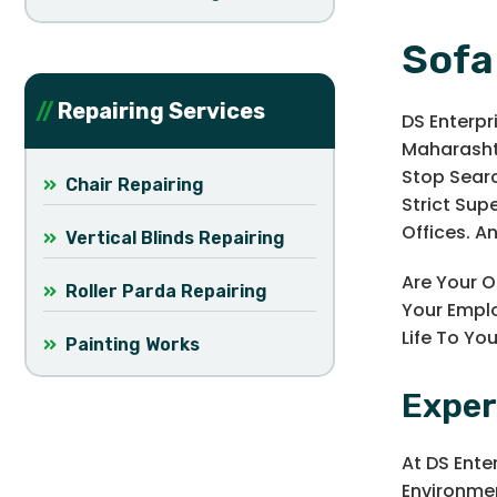
Sofa
Repairing Services
DS Enterpr
Maharashtr
Stop Searc
Chair Repairing
Strict Sup
Offices. A
Vertical Blinds Repairing
Are Your O
Roller Parda Repairing
Your Emplo
Life To Yo
Painting Works
Exper
At DS Ente
Environmen