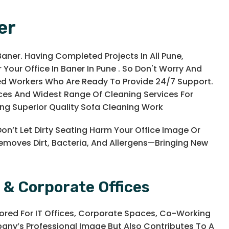
er
Baner. Having Completed Projects In All Pune,
 Your Office In Baner In Pune . So Don't Worry And
ned Workers Who Are Ready To Provide 24/7 Support.
vices And Widest Range Of Cleaning Services For
ng Superior Quality Sofa Cleaning Work
Don’t Let Dirty Seating Harm Your Office Image Or
Removes Dirt, Bacteria, And Allergens—Bringing New
 & Corporate Offices
lored For IT Offices, Corporate Spaces, Co-Working
any’s Professional Image But Also Contributes To A