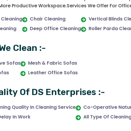
 More Productive Workspace.Services We Offer For Offic
 Cleaning
Chair Cleaning
Vertical Blinds Cl
leaning
Deep Office Cleaning
Roller Parda Clea
We Clean :-
ive Sofas
Mesh & Fabric Sofas
ofas
Leather Office Sofas
ality Of DS Enterprises :-
ning Quality In Cleaning Service
Co-Operative Natur
Delay In Work
All Type Of Cleanin