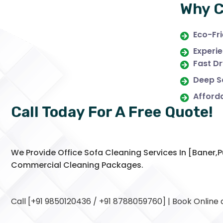
Why C
Eco-Fri
Experie
Fast Dr
Deep Sa
Afforda
Call Today For A Free Quote!
We Provide Office Sofa Cleaning Services In [baner
Commercial Cleaning Packages.
Call [+91 9850120436 / +91 8788059760] | Book Online