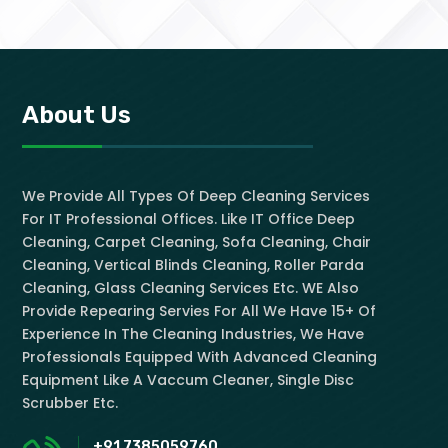
About Us
We Provide All Types Of Deep Cleaning Services
For IT Professional Offices. Like IT Office Deep
Cleaning, Carpet Cleaning, Sofa Cleaning, Chair
Cleaning, Vertical Blinds Cleaning, Roller Parda
Cleaning, Glass Cleaning Services Etc. WE Also
Provide Repearing Servies For All We Have 15+ Of
Experience In The Cleaning Industries, We Have
Professionals Equipped With Advanced Cleaning
Equipment Like A Vaccum Cleaner, Single Disc
Scrubber Etc.
+91 7385059760