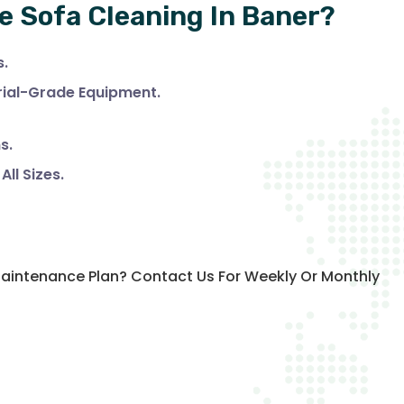
e Sofa Cleaning In Baner?
s.
trial-Grade Equipment.
s.
ll Sizes.
 Maintenance Plan? Contact Us For Weekly Or Monthly