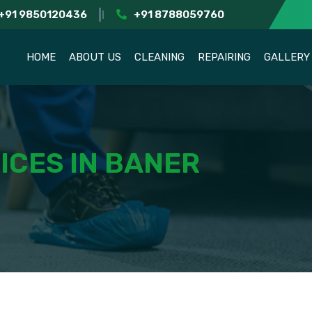
+91 9850120436
+91 8788059760
HOME
ABOUT US
CLEANING
REPAIRING
GALLERY
ICES IN BANER