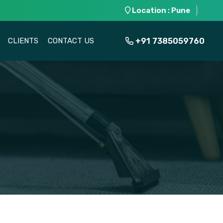
Location : Pune
+91 7385059760
CLIENTS
CONTACT US