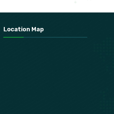
Location Map