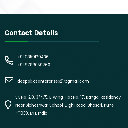
Contact Details
+91 9850120436
+91 8788059760
deepak.dsenterprises21@gmail.com
Sr. No. 213/3/4/5, B Wing, Flat No. 17, Rangal Residency,
Near Sidheshwar School, Dighi Road, Bhosari, Pune -
411039, MH, India