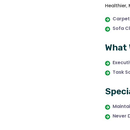
Healthier,
Carpet
Sofa C
What 
Execut
Task S
Speci
Maintai
Never 