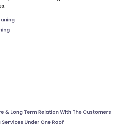
es.
eaning
ning
e & Long Term Relation With The Customers
g Services Under One Roof