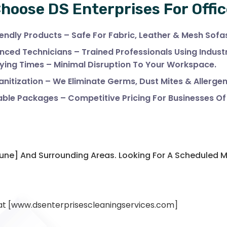
hoose DS Enterprises For Offic
endly Products – Safe For Fabric, Leather & Mesh Sofa
nced Technicians – Trained Professionals Using Indus
ying Times – Minimal Disruption To Your Workspace.
nitization – We Eliminate Germs, Dust Mites & Allergen
ble Packages – Competitive Pricing For Businesses Of A
,Pune] And Surrounding Areas. Looking For A Scheduled
 at [www.dsenterprisescleaningservices.com]