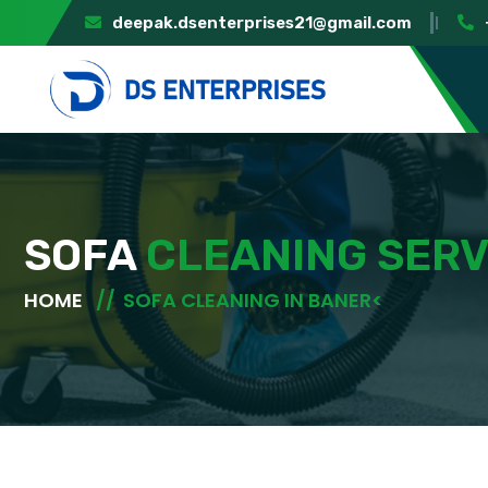
deepak.dsenterprises21@gmail.com
SOFA
CLEANING SERV
HOME
SOFA CLEANING IN BANER<