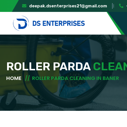
deepak.dsenterprises21@gmail.com
ROLLER PARDA
CLEAN
HOME
ROLLER PARDA CLEANING IN BANER