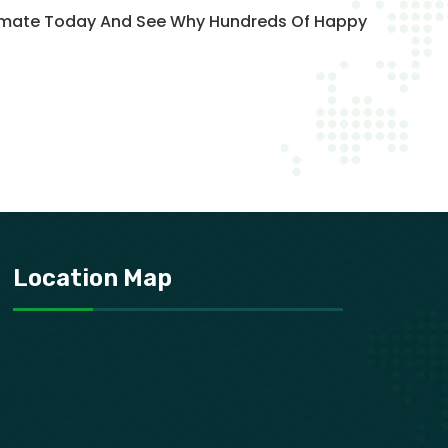
stimate Today And See Why Hundreds Of Happy
Location Map