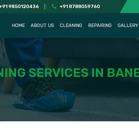
+91 9850120436
+91 8788059760
HOME
ABOUT US
CLEANING
REPAIRING
GALLERY
ING SERVICES IN BAN