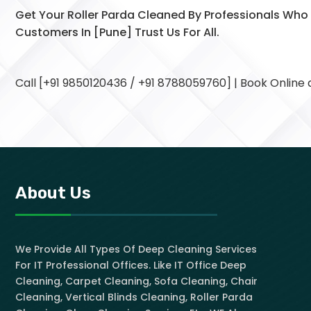
Get Your Roller Parda Cleaned By Professionals Wh
Customers In [Pune] Trust Us For All.
Call [+91 9850120436 / +91 8788059760] | Book Online
About Us
We Provide All Types Of Deep Cleaning Services
For IT Professional Offices. Like IT Office Deep
Cleaning, Carpet Cleaning, Sofa Cleaning, Chair
Cleaning, Vertical Blinds Cleaning, Roller Parda