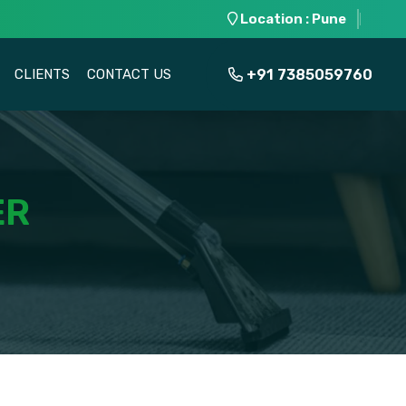
Location : Pune
+91 7385059760
CLIENTS
CONTACT US
ER