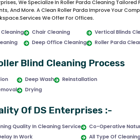
rprises, We Specialize In Roller Parda Cleaning Tailore
ts, And More. A Clean Roller Parda Improve Your Compa
space.Services We Offer For Offices.
 Cleaning
Chair Cleaning
Vertical Blinds Cl
leaning
Deep Office Cleaning
Roller Parda Clea
oller Blind Cleaning Process
tion
Deep Wash
Reinstallation
emoval
Drying
ality Of DS Enterprises :-
ning Quality In Cleaning Service
Co-Operative Natur
Delay In Work
All Type Of Cleanin