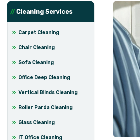
Cleaning Services
Carpet Cleaning
Chair Cleaning
Sofa Cleaning
Office Deep Cleaning
Vertical Blinds Cleaning
Roller Parda Cleaning
Glass Cleaning
IT Office Cleaning