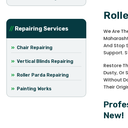
Roll
Repairing Services
We Are The
Maharashtr
And Stop S
Chair Repairing
Support. St
Vertical Blinds Repairing
Restore Th
Dusty, Or 
Roller Parda Repairing
Without Da
Their Orig
Painting Works
Profe
New!