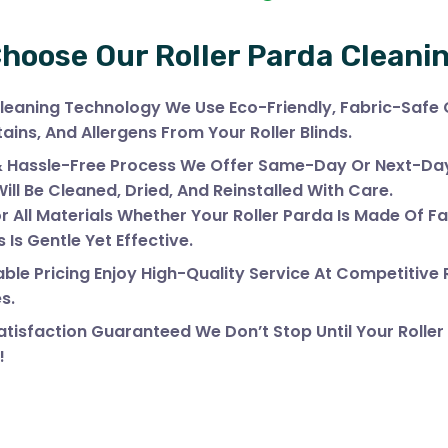
hoose Our Roller Parda Cleani
leaning Technology We Use Eco-Friendly, Fabric-Safe
tains, And Allergens From Your Roller Blinds.
& Hassle-Free Process We Offer Same-Day Or Next-Day 
Will Be Cleaned, Dried, And Reinstalled With Care.
r All Materials Whether Your Roller Parda Is Made Of Fa
 Is Gentle Yet Effective.
ble Pricing Enjoy High-Quality Service At Competitive
s.
tisfaction Guaranteed We Don’t Stop Until Your Roller
!