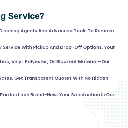
ng Service?
 Cleaning Agents And Advanced Tools To Remove
Service With Pickup And Drop-Off Options. Your
bric, Vinyl, Polyester, Or Blackout Material—Our
 Rates. Get Transparent Quotes With No Hidden
 Pardas Look Brand-New. Your Satisfaction Is Our