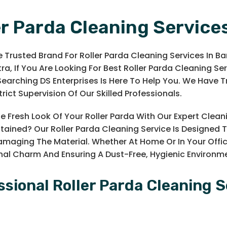
er Parda Cleaning Service
 Trusted Brand For Roller Parda Cleaning Services In Ba
a, If You Are Looking For Best Roller Parda Cleaning Serv
earching DS Enterprises Is Here To Help You. We Have 
rict Supervision Of Our Skilled Professionals.
e Fresh Look Of Your Roller Parda With Our Expert Cleani
Stained? Our Roller Parda Cleaning Service Is Designe
maging The Material. Whether At Home Or In Your Offi
inal Charm And Ensuring A Dust-Free, Hygienic Environm
ssional Roller Parda Cleaning S