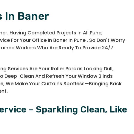
s In Baner
ner. Having Completed Projects In All Pune,
ice For Your Office In Baner In Pune . So Don't Worry
Trained Workers Who Are Ready To Provide 24/7
ng Services Are Your Roller Pardas Looking Dull,
d To Deep-Clean And Refresh Your Window Blinds
ce, We Make Your Curtains Spotless—Bringing Back
ent.
ervice – Sparkling Clean, Like