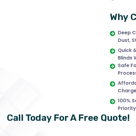
Why C
Deep C
Dust, S
Quick 
Blinds 
Safe Fo
Process
Afforda
Charge
100% Sa
Priority
Call Today For A Free Quote!