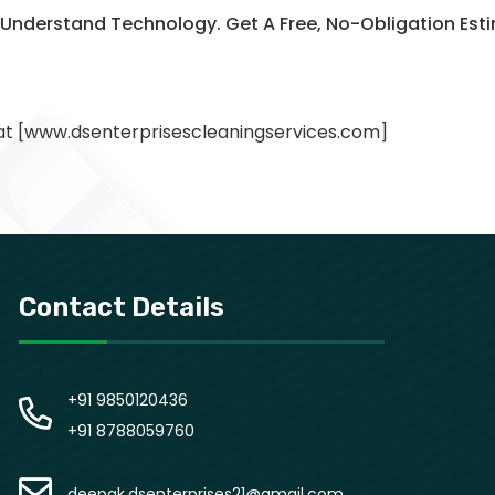
o Understand Technology. Get A Free, No-Obligation E
 at [www.dsenterprisescleaningservices.com]
Contact Details
+91 9850120436
+91 8788059760
deepak.dsenterprises21@gmail.com