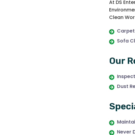
At DS Ente
Environmen
Clean Work
Carpet
Sofa C
Our R
Inspec
Dust R
Speci
Maintai
Never 