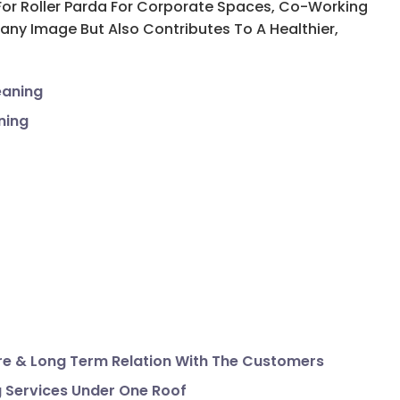
d For Roller Parda For Corporate Spaces, Co-Working
ny Image But Also Contributes To A Healthier,
eaning
ning
e & Long Term Relation With The Customers
g Services Under One Roof