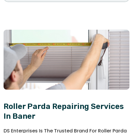
Roller Parda Repairing Services
In Baner
DS Enterprises Is The Trusted Brand For Roller Parda