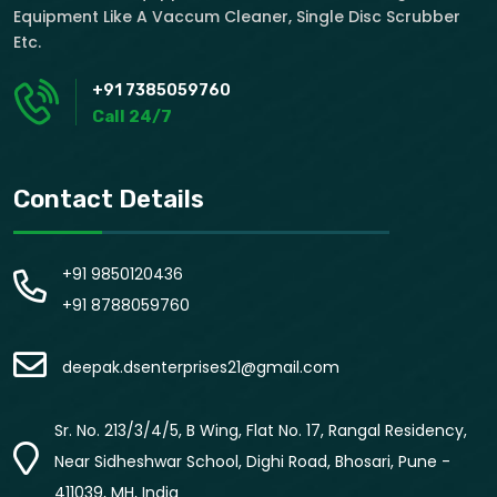
Equipment Like A Vaccum Cleaner, Single Disc Scrubber
Etc.
+91 7385059760
Call 24/7
Contact Details
+91 9850120436
+91 8788059760
deepak.dsenterprises21@gmail.com
Sr. No. 213/3/4/5, B Wing, Flat No. 17, Rangal Residency,
Near Sidheshwar School, Dighi Road, Bhosari, Pune -
411039, MH, India