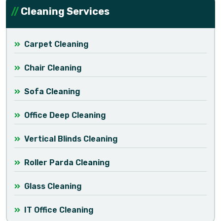
Cleaning Services
Carpet Cleaning
Chair Cleaning
Sofa Cleaning
Office Deep Cleaning
Vertical Blinds Cleaning
Roller Parda Cleaning
Glass Cleaning
IT Office Cleaning