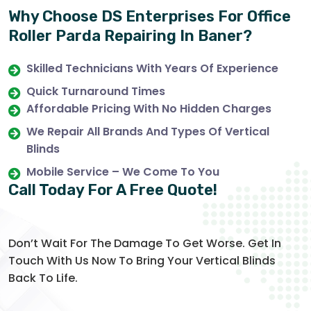
Why Choose DS Enterprises For Office
Roller Parda Repairing In Baner?
Skilled Technicians With Years Of Experience
Quick Turnaround Times
Affordable Pricing With No Hidden Charges
We Repair All Brands And Types Of Vertical
Blinds
Mobile Service – We Come To You
Call Today For A Free Quote!
Don’t Wait For The Damage To Get Worse. Get In
Touch With Us Now To Bring Your Vertical Blinds
Back To Life.