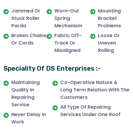
Jammed Or
Worn-Out
Mounting
Stuck Roller
Spring
Bracket
Parda
Mechanism
Problems
Broken Chains
Fabric Off-
Loose Or
Or Cords
Track Or
Uneven
Misaligned
Rolling
Speciality Of DS Enterprises :-
Maintaining
Co-Operative Nature &
Quality In
Long Term Relation With The
Repairing
Customers
Service
All Type Of Repairing
Never Delay In
Services Under One Roof
Work