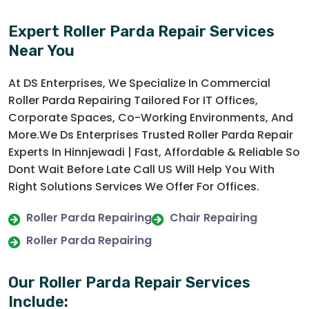
Expert Roller Parda Repair Services
Near You
At DS Enterprises, We Specialize In Commercial
Roller Parda Repairing Tailored For IT Offices,
Corporate Spaces, Co-Working Environments, And
More.We Ds Enterprises Trusted Roller Parda Repair
Experts In Hinnjewadi | Fast, Affordable & Reliable So
Dont Wait Before Late Call US Will Help You With
Right Solutions Services We Offer For Offices.
Roller Parda Repairing
Chair Repairing
Roller Parda Repairing
Our Roller Parda Repair Services
Include: