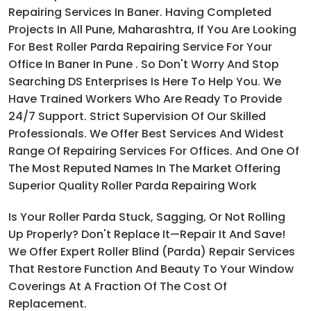
Repairing Services In Baner. Having Completed
Projects In All Pune, Maharashtra, If You Are Looking
For Best Roller Parda Repairing Service For Your
Office In Baner In Pune . So Don't Worry And Stop
Searching DS Enterprises Is Here To Help You. We
Have Trained Workers Who Are Ready To Provide
24/7 Support. Strict Supervision Of Our Skilled
Professionals. We Offer Best Services And Widest
Range Of Repairing Services For Offices. And One Of
The Most Reputed Names In The Market Offering
Superior Quality Roller Parda Repairing Work
Is Your Roller Parda Stuck, Sagging, Or Not Rolling
Up Properly? Don't Replace It—Repair It And Save!
We Offer Expert Roller Blind (parda) Repair Services
That Restore Function And Beauty To Your Window
Coverings At A Fraction Of The Cost Of
Replacement.