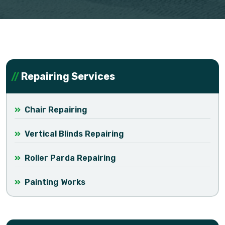
Repairing Services
Chair Repairing
Vertical Blinds Repairing
Roller Parda Repairing
Painting Works