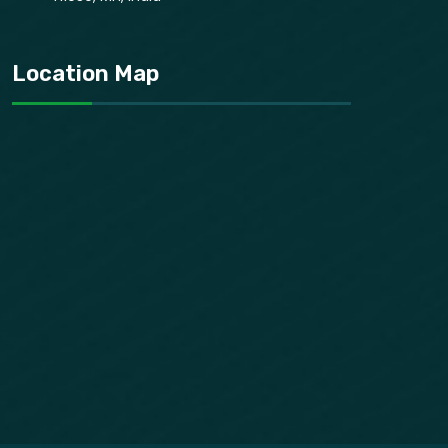
Location Map