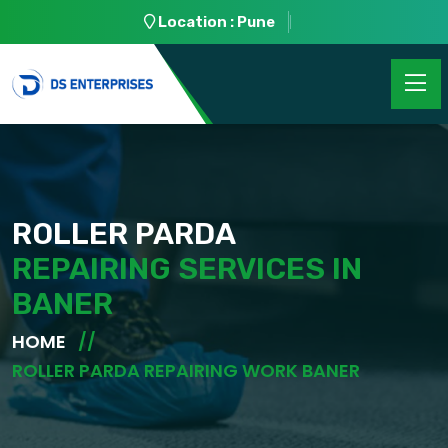
Location : Pune
ROLLER PARDA
REPAIRING SERVICES IN
BANER
HOME
ROLLER PARDA REPAIRING WORK BANER