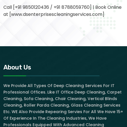
Call [+91 9850120436 / +91 8788059760] | Book Online
at [www.dsenterprisescleaningservices.com]
About Us
We Provide All Types Of Deep Cleaning Services For IT
Professional Offices. Like IT Office Deep Cleaning, Carpet
Cleaning, Sofa Cleaning, Chair Cleaning, Vertical Blinds
Cleaning, Roller Parda Cleaning, Glass Cleaning Services
Etc. WE Also Provide Repearing Servies For All We Have 15+
Of Experience In The Cleaning Industries, We Have
Professionals Equipped With Advanced Cleaning